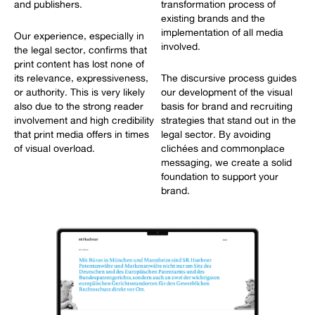
and publishers.
transformation process of
existing brands and the
implementation of all media
Our experience, especially in
involved.
the legal sector, confirms that
print content has lost none of
its relevance, expressiveness,
The discursive process guides
or authority. This is very likely
our development of the visual
also due to the strong reader
basis for brand and recruiting
involvement and high credibility
strategies that stand out in the
that print media offers in times
legal sector. By avoiding
of visual overload.
clichées and commonplace
messaging, we create a solid
foundation to support your
brand.