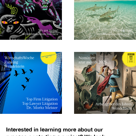
Interested in learning more about our