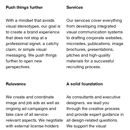
Push things further
Services
With a mindset that avoids
Our services cover everything
visual stereotypes, our goal is
from developing integrated
to create a brand experience
visual communication systems
that does not stop at a
to drafting corporate websites,
professional signet, a catchy
microsites, publications, image
claim, or simple visual
brochures, presentations,
messaging. We push things
pitches and high-quality
further to open new
materials for a successful
perspectives.
recruiting process.
Relevance
A solid foundation
We create and coordinate
As consultants and executive
image and job ads as well as
designers, we lead you
ongoing ad campaigns and
through the creative process
take care of all service-
and provide expert guidance in
relevant aspects. We negotiate
all design-related questions.
with external license-holders
We support the visual