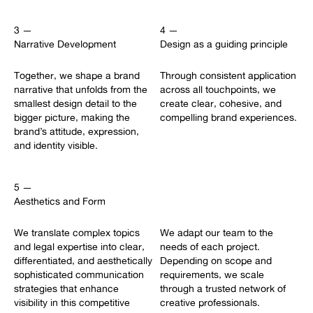
3 —
4 —
Narrative Development
Design as a guiding principle
Together, we shape a brand
Through consistent application
narrative that unfolds from the
across all touchpoints, we
smallest design detail to the
create clear, cohesive, and
bigger picture, making the
compelling brand experiences.
brand’s attitude, expression,
and identity visible.
5 —
Aesthetics and Form
We translate complex topics
We adapt our team to the
and legal expertise into clear,
needs of each project.
differentiated, and aesthetically
Depending on scope and
sophisticated communication
requirements, we scale
strategies that enhance
through a trusted network of
visibility in this competitive
creative professionals.