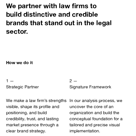
We partner with law firms to
build distinctive and credible
brands that stand out in the legal
sector.
How we do it
1 —
2 —
Strategic Partner
Signature Framework
We make a law firm’s strengths
In our analysis process, we
visible, shape its profile and
uncover the core of an
positioning, and build
organization and build the
credibility, trust, and lasting
conceptual foundation for a
market presence through a
tailored and precise visual
clear brand strategy.
implementation.