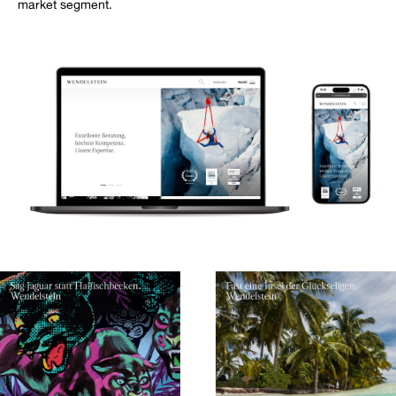
market segment.