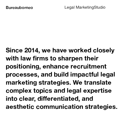
Legal Marketing
Studio
Bureauborneo
Since 2014, we have worked closely
with law firms to sharpen their
positioning, enhance recruitment
processes, and build impactful legal
marketing strategies. We translate
complex topics and legal expertise
into clear, differentiated, and
aesthetic communication strategies.